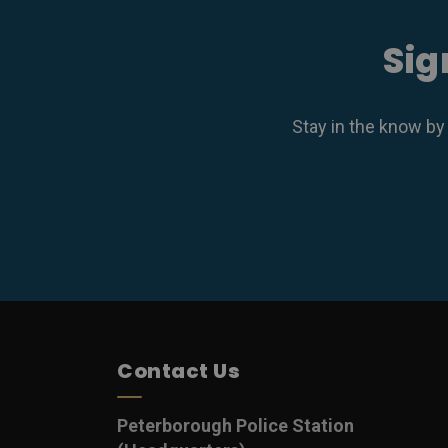
Sig
Stay in the know by
Contact Us
Peterborough Police Station