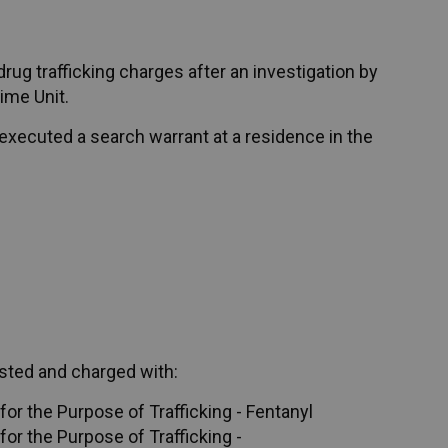
ug trafficking charges after an investigation by
ime Unit.
executed a search warrant at a residence in the
sted and charged with:
or the Purpose of Trafficking - Fentanyl
or the Purpose of Trafficking -