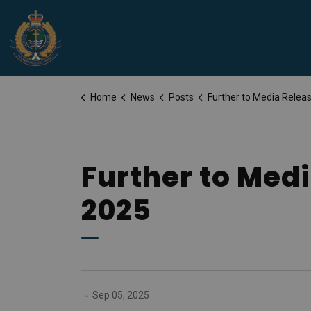
Peterborough Police Service
Home
News
Posts
Further to Media Release for Friday, September
Further to Medi
2025
-
Sep 05, 2025