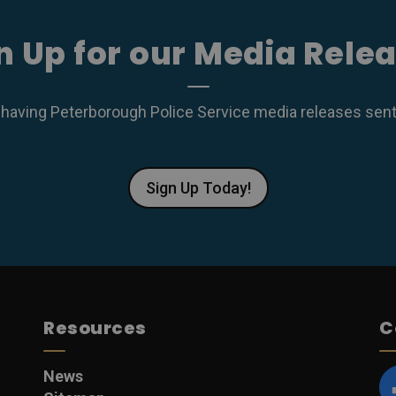
n Up for our Media Rele
 having Peterborough Police Service media releases sent r
Sign Up Today!
Resources
C
News