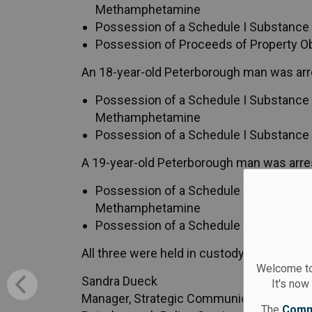
Methamphetamine
Possession of a Schedule I Substance f
Possession of Proceeds of Property O
An 18-year-old Peterborough man was arr
Possession of a Schedule I Substance f
Methamphetamine
Possession of a Schedule I Substance f
A 19-year-old Peterborough man was arre
Possession of a Schedule I Substance f
Methamphetamine
Possession of a Schedule I Substance f
All three were held in custody and appear
Welcome to
Sandra Dueck
It's now
Manager, Strategic Communication Servi
The
Comm