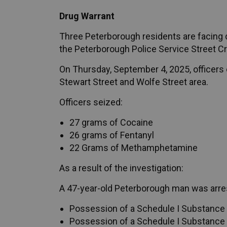
Drug Warrant
Three Peterborough residents are facing dr
the Peterborough Police Service Street Cr
On Thursday, September 4, 2025, officers 
Stewart Street and Wolfe Street area.
Officers seized:
27 grams of Cocaine
26 grams of Fentanyl
22 Grams of Methamphetamine
As a result of the investigation:
A 47-year-old Peterborough man was arre
Possession of a Schedule I Substance f
Possession of a Schedule I Substance f