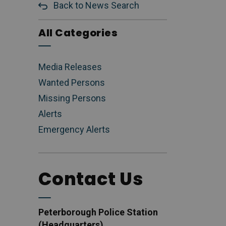
Back to News Search
All Categories
Media Releases
Wanted Persons
Missing Persons
Alerts
Emergency Alerts
Contact Us
Peterborough Police Station
(Headquarters)