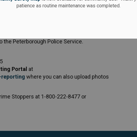
patience as routine maintenance was completed.
to the Peterborough Police Service.
25
ting Portal
at
reporting
where you can also upload photos
rime Stoppers at 1-800-222-8477 or