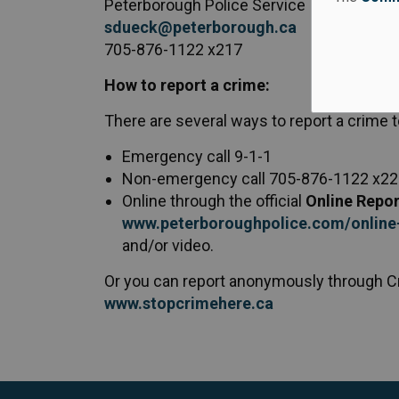
Peterborough Police Service
sdueck@peterborough.ca
705-876-1122 x217
How to report a crime:
There are several ways to report a crime 
Emergency call 9-1-1
Non-emergency call 705-876-1122 x2
Online through the official
Online Repor
www.peterboroughpolice.com/online-
and/or video.
Or you can report anonymously through C
www.stopcrimehere.ca