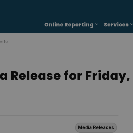
Online Reporting
Services
Expand sub p
 5, 2025
a Release for Friday
Media Releases