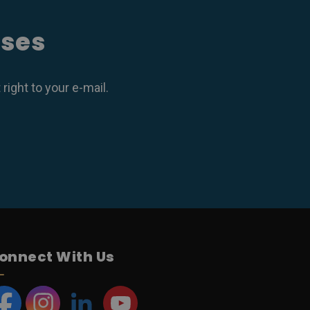
ases
ight to your e-mail.
onnect With Us