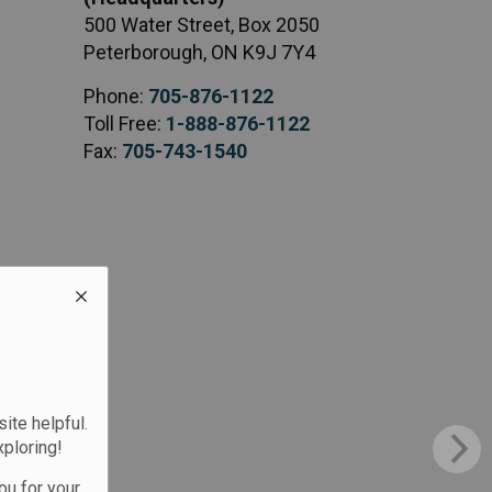
500 Water Street, Box 2050
Peterborough, ON K9J 7Y4
Phone:
705-876-1122
Toll Free:
1-888-876-1122
Fax:
705-743-1540
te helpful.
xploring!
ou for your