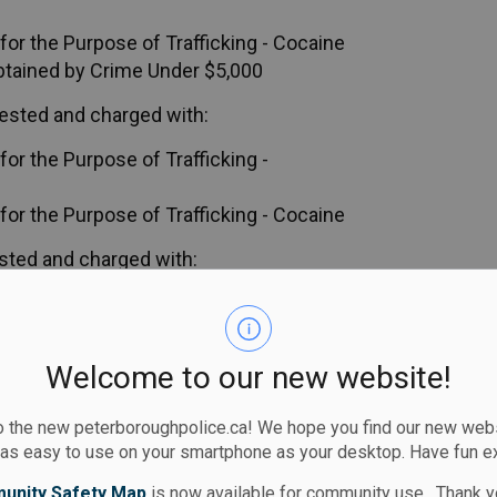
or the Purpose of Trafficking - Cocaine
btained by Crime Under $5,000
ested and charged with:
or the Purpose of Trafficking -
or the Purpose of Trafficking - Cocaine
sted and charged with:
or the Purpose of Trafficking -
or the Purpose of Trafficking - Cocaine
Welcome to our new website!
ed in court, Thursday, September 4, 2025.
 the new peterboroughpolice.ca! We hope you find our new websi
 as easy to use on your smartphone as your desktop. Have fun e
ces
unity Safety Map
is now available for community use. Thank y